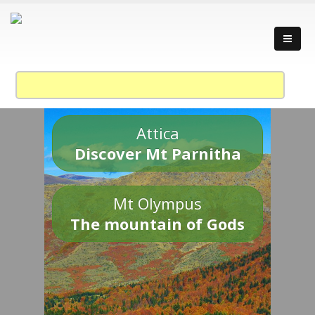
Attica
Discover Mt Parnitha
Mt Olympus
The mountain of Gods