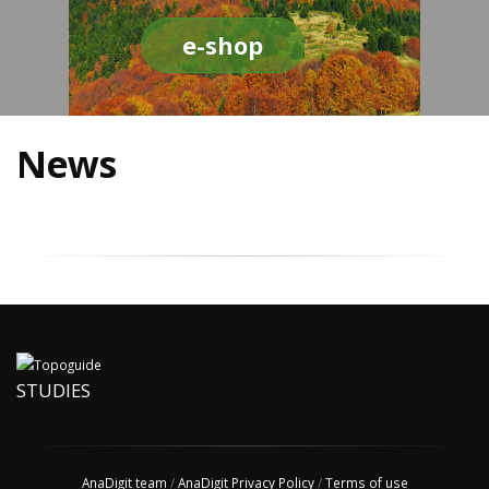
e-shop
News
STUDIES
AnaDigit team
/
AnaDigit Privacy Policy
/
Terms of use