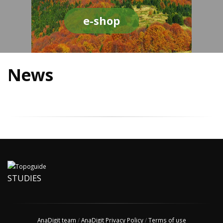
e-shop
News
STUDIES
AnaDigit team
/
AnaDigit Privacy Policy
/
Terms of use