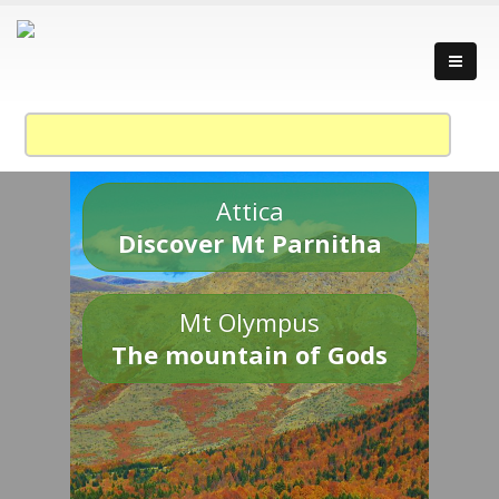
Attica
Discover Mt Parnitha
Mt Olympus
The mountain of Gods