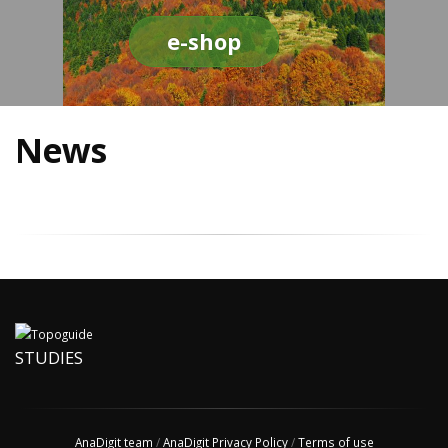
e-shop
News
STUDIES
AnaDigit team
/
AnaDigit Privacy Policy
/
Terms of use