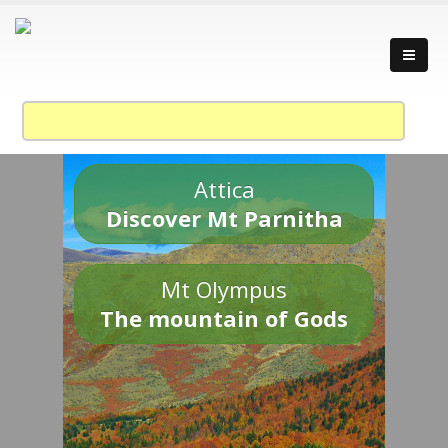
Attica
Discover Mt Parnitha
Mt Olympus
The mountain of Gods