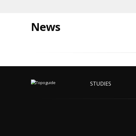
News
STUDIES