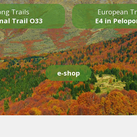
ng Trails
European Tr
nal Trail O33
E4 in Pelop
e-shop