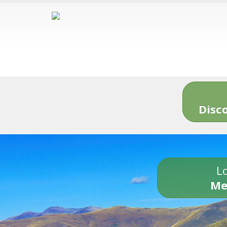
Disc
Lo
Me