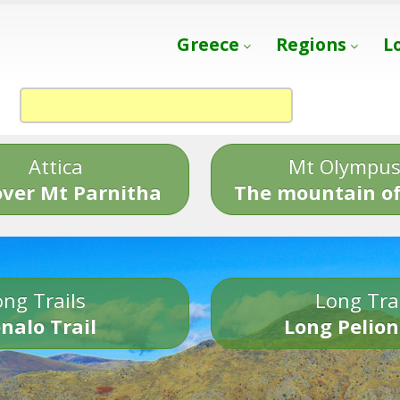
Greece
Regions
L
Attica
Mt Olympu
over Mt Parnitha
The mountain of
ng Trails
Long Tra
nalo Trail
Long Pelion