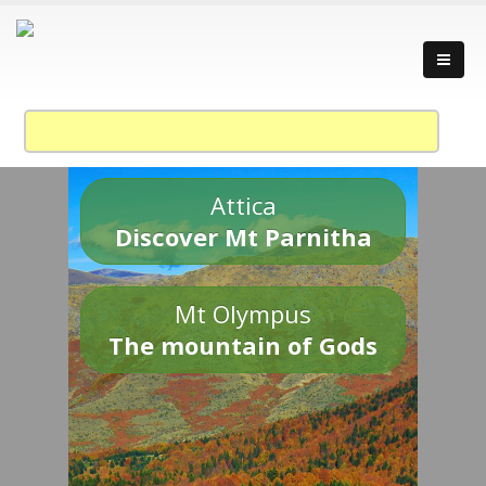
Attica
Discover Mt Parnitha
Mt Olympus
The mountain of Gods