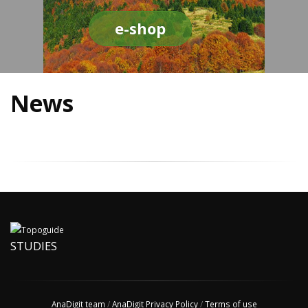
e-shop
News
STUDIES
AnaDigit team
/
AnaDigit Privacy Policy
/
Terms of use