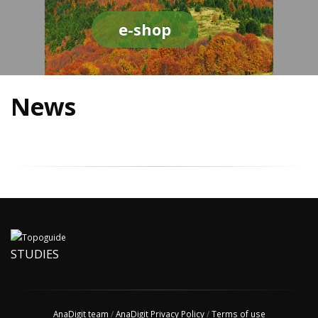
e-shop
News
STUDIES
AnaDigit team
/
AnaDigit Privacy Policy
/
Terms of use