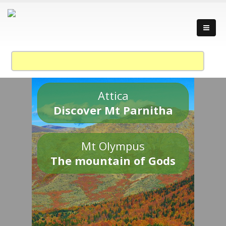
Attica
Discover Mt Parnitha
Mt Olympus
The mountain of Gods