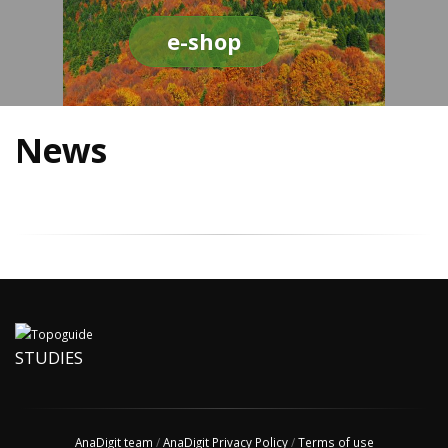
e-shop
News
STUDIES
AnaDigit team
/
AnaDigit Privacy Policy
/
Terms of use