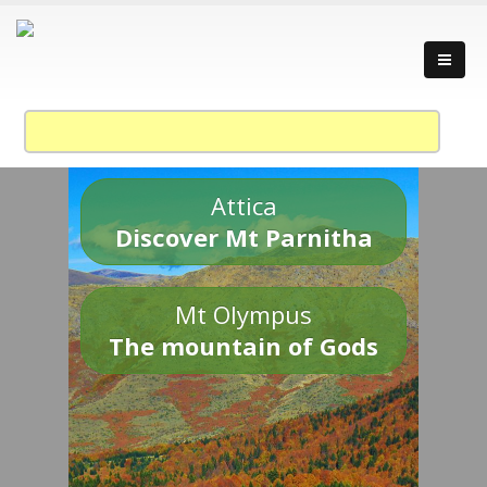
Attica
Discover Mt Parnitha
Mt Olympus
The mountain of Gods