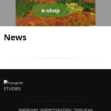
e-shop
News
STUDIES
AnaDigit team
/
AnaDigit Privacy Policy
/
Terms of use