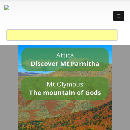
Attica
Discover Mt Parnitha
Mt Olympus
The mountain of Gods