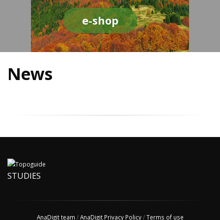
e-shop
News
STUDIES
AnaDigit team
/
AnaDigit Privacy Policy
/
Terms of use