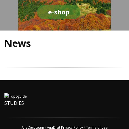
e-shop
News
STUDIES
AnaDigit team
/
AnaDigit Privacy Policy
/
Terms of use