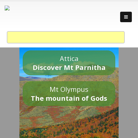
Attica
Discover Mt Parnitha
Mt Olympus
The mountain of Gods