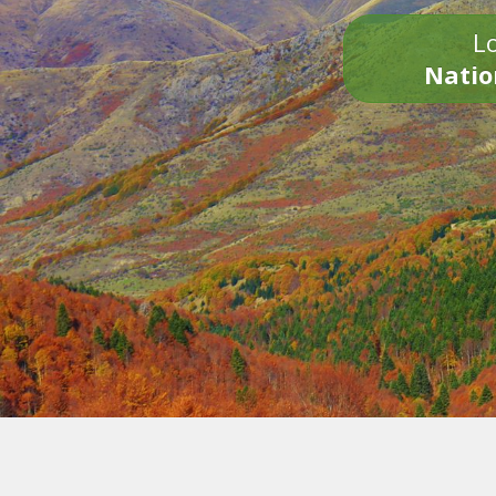
Lo
Natio