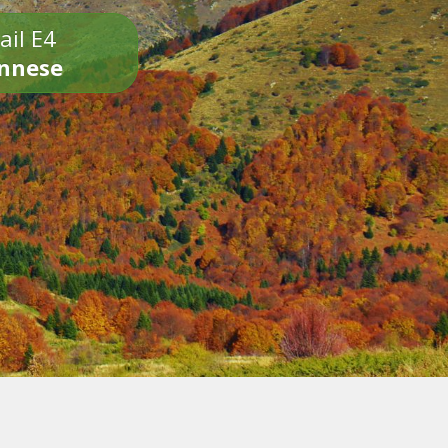
ail E4
onnese