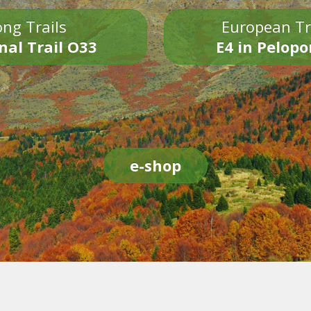
ng Trails
European Tr
nal Trail O33
E4 in Pelop
e-shop