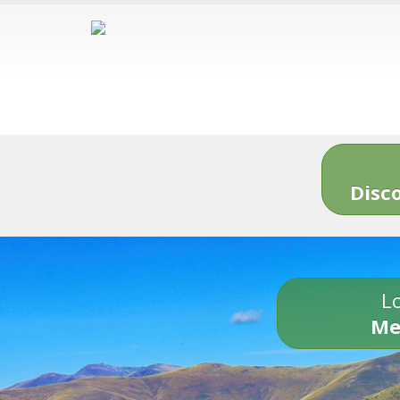
Disc
Lo
Me