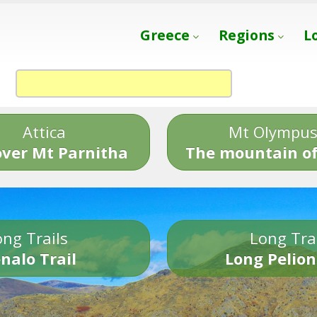
Greece
Regions
L
Attica
Mt Olympu
over Mt Parnitha
The mountain of
ng Trails
Long Tra
nalo Trail
Long Pelion