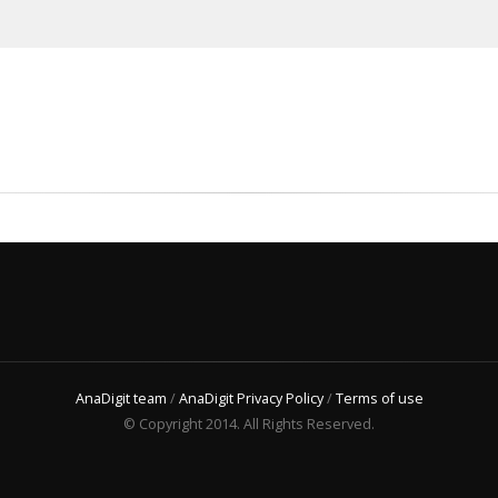
AnaDigit team
/
AnaDigit Privacy Policy
/
Terms of use
© Copyright 2014. All Rights Reserved.