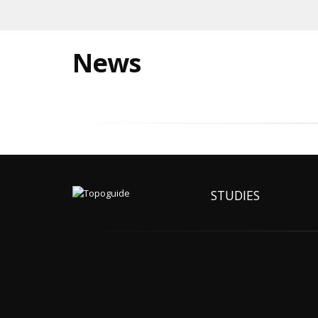
News
STUDIES