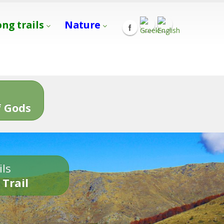
ong trails
Nature
s
 Gods
ils
 Trail