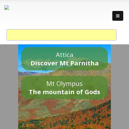
Attica
Discover Mt Parnitha
Mt Olympus
The mountain of Gods