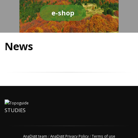
e-shop
News
STUDIES
AnaDigit team
/
AnaDigit Privacy Policy
/
Terms of use