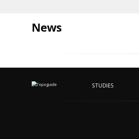
News
STUDIES