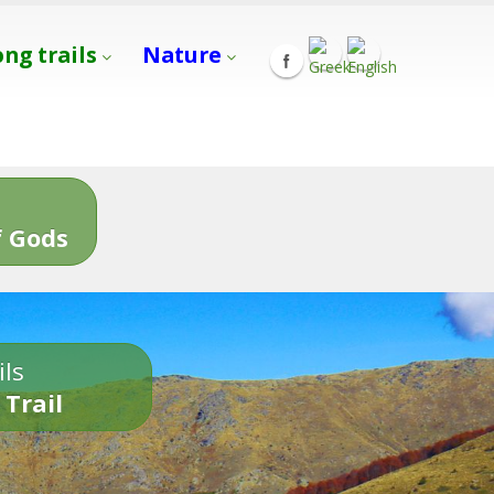
ong trails
Nature
s
 Gods
ils
 Trail