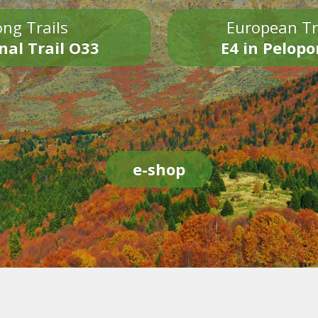
ng Trails
European Tr
nal Trail O33
E4 in Pelop
e-shop