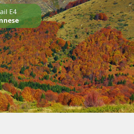
ail E4
onnese