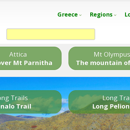
Greece
Regions
L
Attica
Mt Olympu
over Mt Parnitha
The mountain of
ng Trails
Long Tra
nalo Trail
Long Pelion