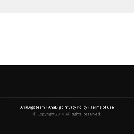
AnaDigit team
/
AnaDigit Privacy Policy
/
Terms of use
© Copyright 2014. All Rights Reserved.