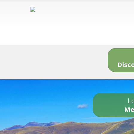
Disc
Lo
Me