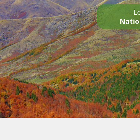
Lo
Natio