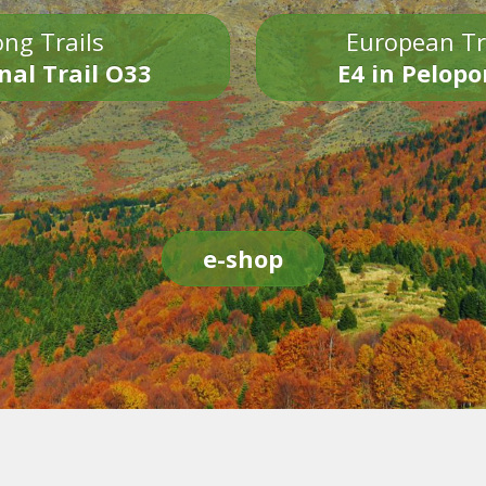
ng Trails
European Tr
nal Trail O33
E4 in Pelop
e-shop