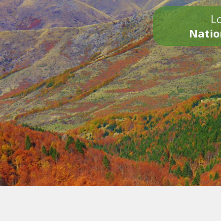
Lo
Natio