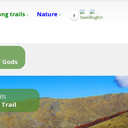
ong trails
Nature
s
 Gods
ils
 Trail