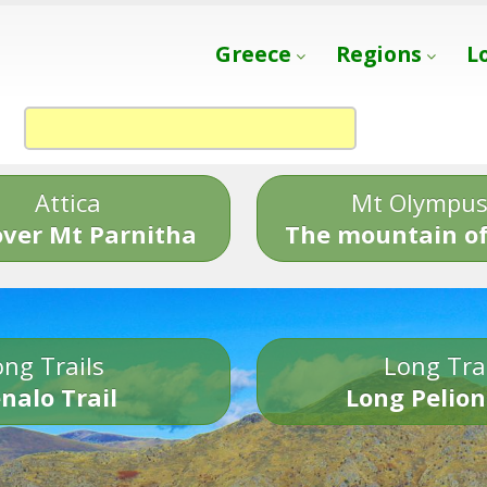
Greece
Regions
L
Attica
Mt Olympu
over Mt Parnitha
The mountain of
ng Trails
Long Tra
nalo Trail
Long Pelion