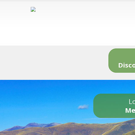
Disc
Lo
Me