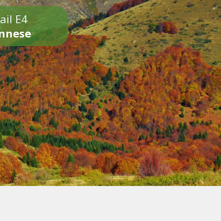
ail E4
onnese