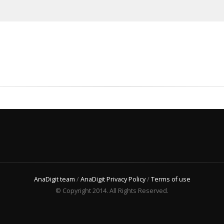
AnaDigit team
/
AnaDigit Privacy Policy
/
Terms of use
© Copyright 2014. All Rights Reserved.