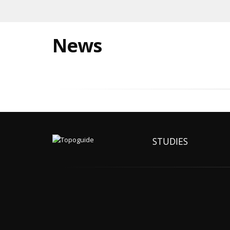
News
STUDIES