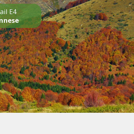
ail E4
onnese