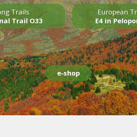
ng Trails
European Tr
nal Trail O33
E4 in Pelop
e-shop