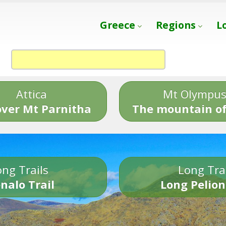
Greece
Regions
L
Attica
Mt Olympu
over Mt Parnitha
The mountain of
ng Trails
Long Tra
nalo Trail
Long Pelion