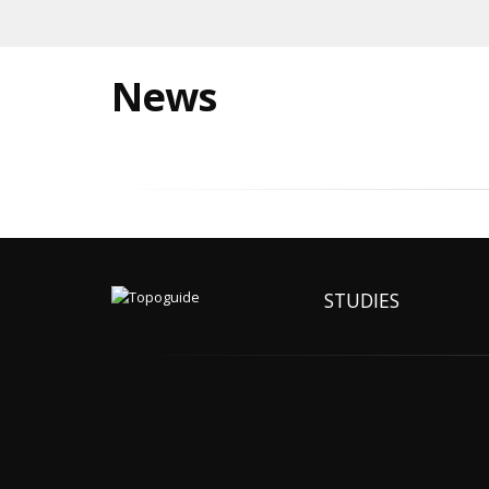
News
STUDIES