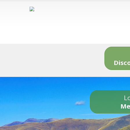
Disc
Lo
Me