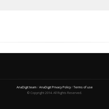
AnaDigit team
/
AnaDigit Privacy Policy
/
Terms of use
© Copyright 2014. All Rights Reserved.