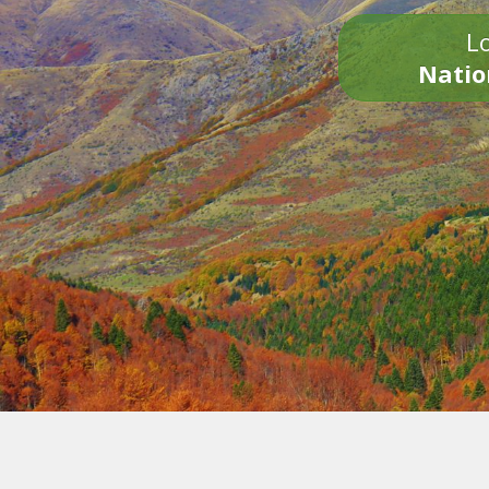
Lo
Natio