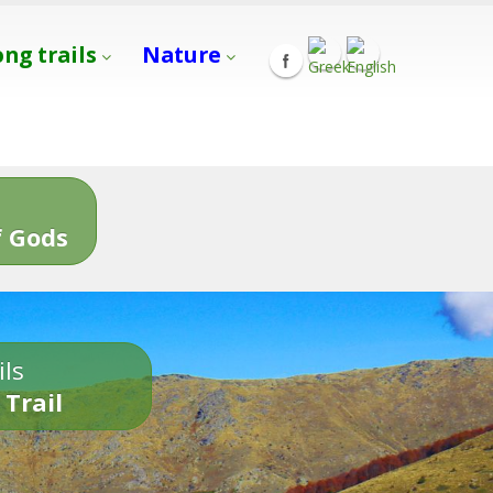
ong trails
Nature
s
 Gods
ils
 Trail