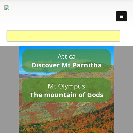
Attica
Discover Mt Parnitha
Mt Olympus
The mountain of Gods