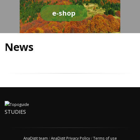
e-shop
News
STUDIES
AnaDigit team
/
AnaDigit Privacy Policy
/
Terms of use