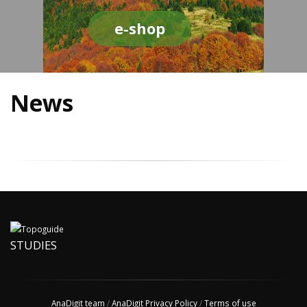
e-shop
News
STUDIES
AnaDigit team
/
AnaDigit Privacy Policy
/
Terms of use