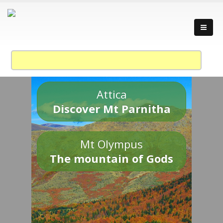
Attica
Discover Mt Parnitha
Mt Olympus
The mountain of Gods