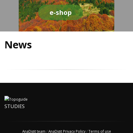
e-shop
News
STUDIES
AnaDigit team
/
AnaDigit Privacy Policy
/
Terms of use