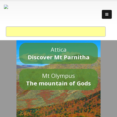
Attica
Discover Mt Parnitha
Mt Olympus
The mountain of Gods