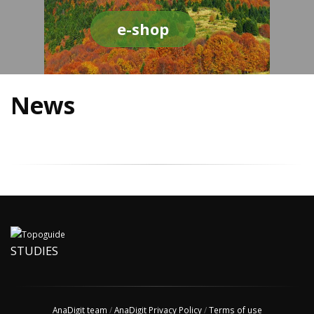
e-shop
News
STUDIES
AnaDigit team
/
AnaDigit Privacy Policy
/
Terms of use