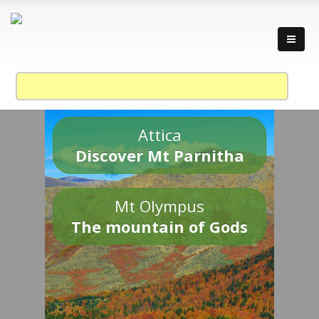
Attica
Discover Mt Parnitha
Mt Olympus
The mountain of Gods