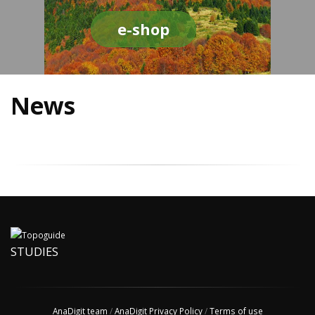
e-shop
News
STUDIES
AnaDigit team
/
AnaDigit Privacy Policy
/
Terms of use