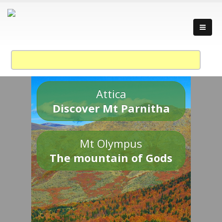
Attica
Discover Mt Parnitha
Mt Olympus
The mountain of Gods