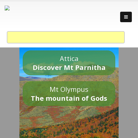
Attica
Discover Mt Parnitha
Mt Olympus
The mountain of Gods