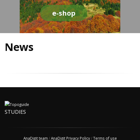
e-shop
News
STUDIES
AnaDigit team
/
AnaDigit Privacy Policy
/
Terms of use