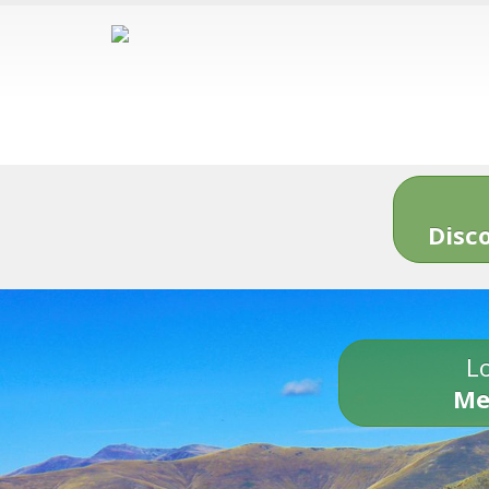
Disc
Lo
Me