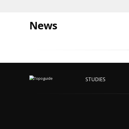
News
STUDIES