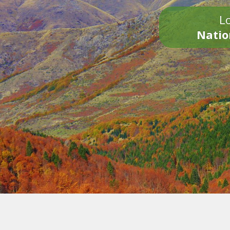
Lo
Natio