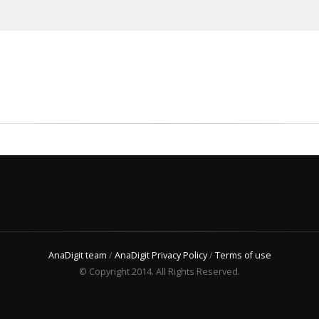
AnaDigit team
/
AnaDigit Privacy Policy
/
Terms of use
© Copyright 2014. All Rights Reserved.