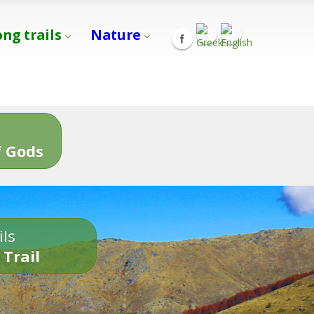
ong trails
Nature
s
 Gods
ils
 Trail