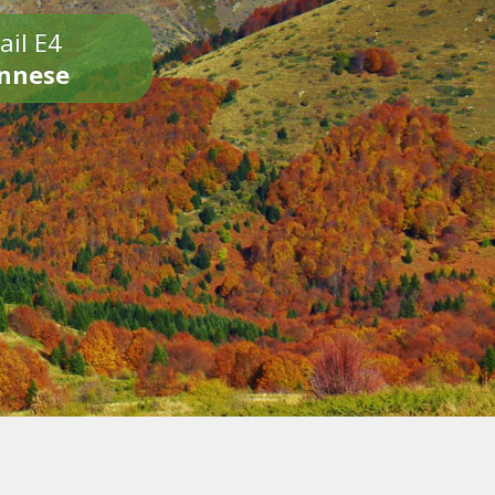
ail E4
onnese