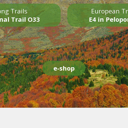
ng Trails
European Tr
nal Trail O33
E4 in Pelop
e-shop