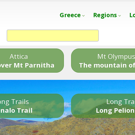
Greece
Regions
L
Attica
Mt Olympu
over Mt Parnitha
The mountain of
ng Trails
Long Tra
nalo Trail
Long Pelion