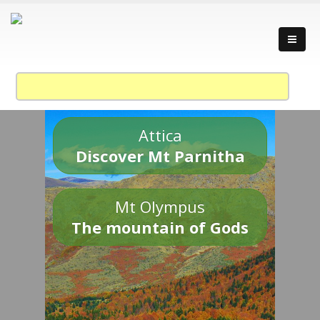
Attica
Discover Mt Parnitha
Mt Olympus
The mountain of Gods