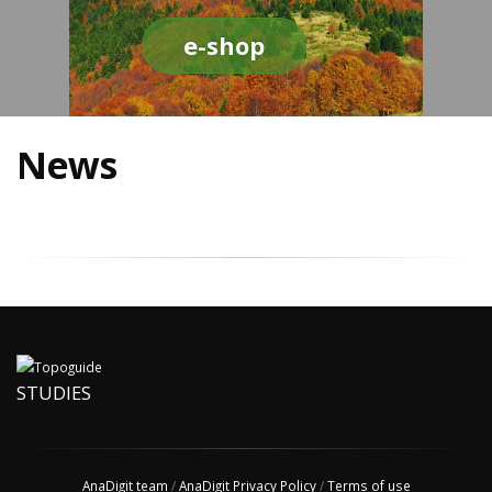
e-shop
News
STUDIES
AnaDigit team
/
AnaDigit Privacy Policy
/
Terms of use