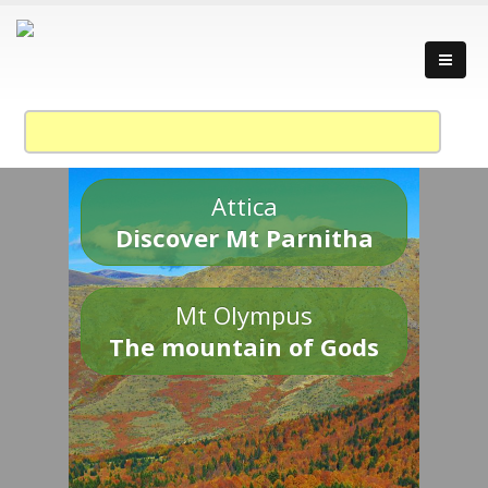
Attica
Discover Mt Parnitha
Mt Olympus
The mountain of Gods