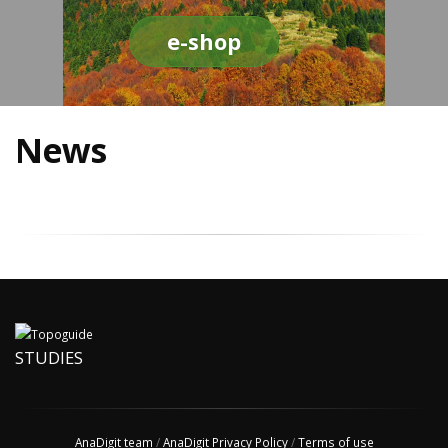
e-shop
News
STUDIES
AnaDigit team
/
AnaDigit Privacy Policy
/
Terms of use