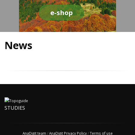
e-shop
News
STUDIES
AnaDigit team
/
AnaDigit Privacy Policy
/
Terms of use