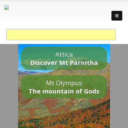
Attica
Discover Mt Parnitha
Mt Olympus
The mountain of Gods