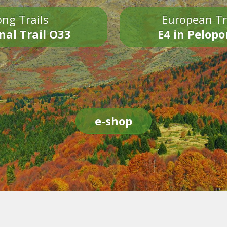
ng Trails
European Tr
nal Trail O33
E4 in Pelop
e-shop