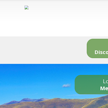
Disc
Lo
Me