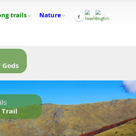
ong trails
Nature
s
 Gods
ils
 Trail