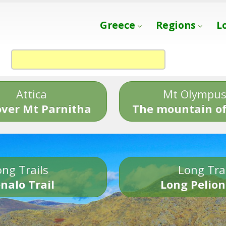
Greece
Regions
L
Attica
Mt Olympu
over Mt Parnitha
The mountain of
ng Trails
Long Tra
nalo Trail
Long Pelion