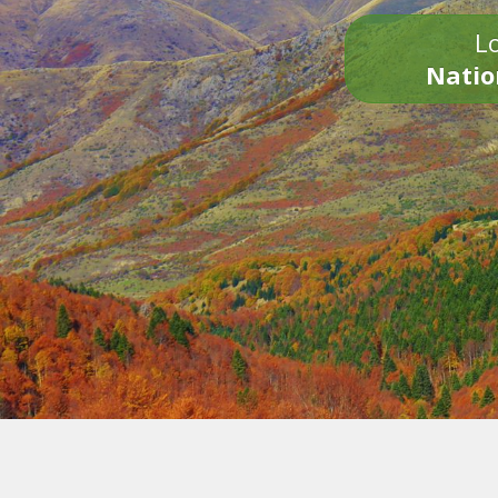
Lo
Natio