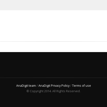
AnaDigit team
/
AnaDigit Privacy Policy
/
Terms of use
© Copyright 2014. All Rights Reserved.