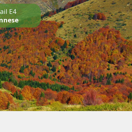
ail E4
onnese