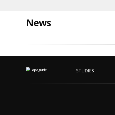
News
STUDIES