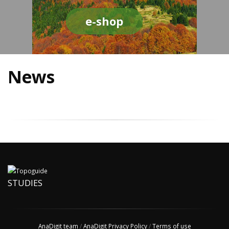
e-shop
News
STUDIES
AnaDigit team
/
AnaDigit Privacy Policy
/
Terms of use