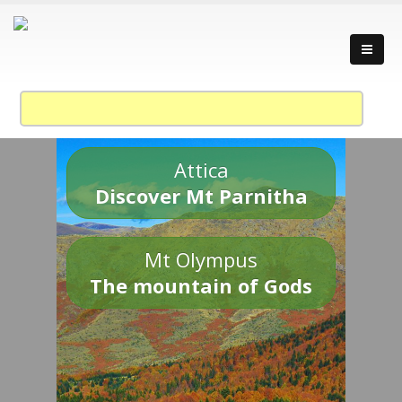
Attica
Discover Mt Parnitha
Mt Olympus
The mountain of Gods