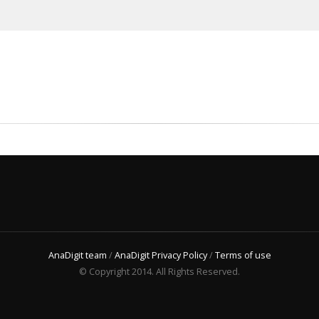
AnaDigit team
/
AnaDigit Privacy Policy
/
Terms of use
© Copyright 2014. All Rights Reserved.