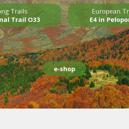
ng Trails
European Tr
nal Trail O33
E4 in Pelop
e-shop