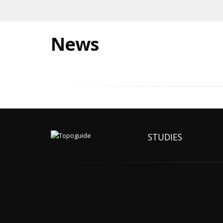
News
STUDIES