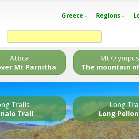
Greece
Regions
L
Attica
Mt Olympu
over Mt Parnitha
The mountain of
ng Trails
Long Tra
nalo Trail
Long Pelion