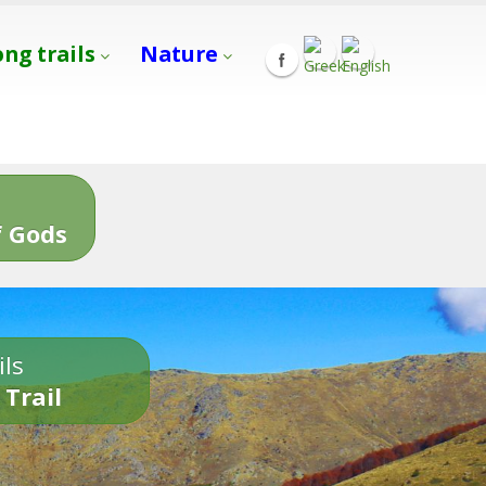
ong trails
Nature
s
 Gods
ils
 Trail