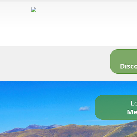
Disc
Lo
Me