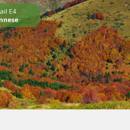
ail E4
onnese