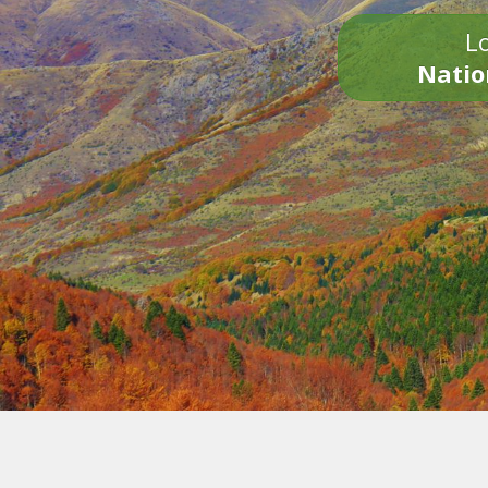
Lo
Natio