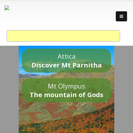
Attica
Discover Mt Parnitha
Mt Olympus
The mountain of Gods