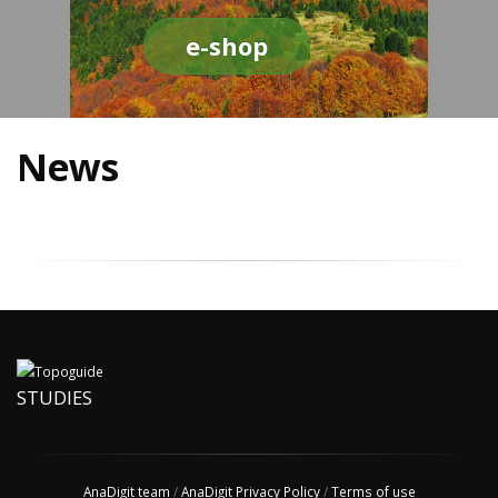
e-shop
News
STUDIES
AnaDigit team
/
AnaDigit Privacy Policy
/
Terms of use