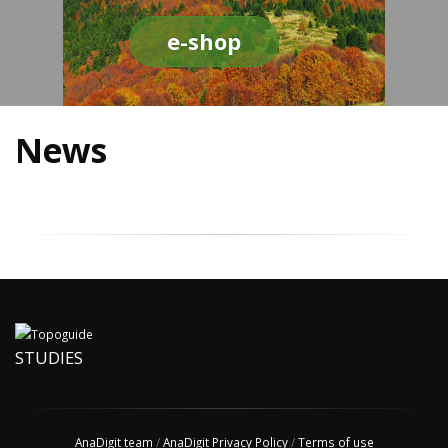
e-shop
News
STUDIES
AnaDigit team
/
AnaDigit Privacy Policy
/
Terms of use