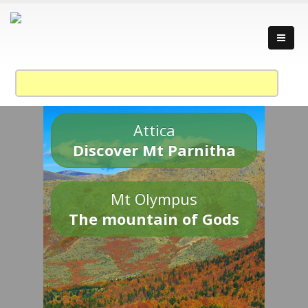
Attica
Discover Mt Parnitha
Mt Olympus
The mountain of Gods