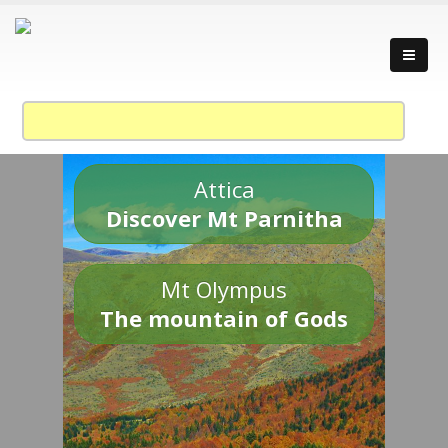
Attica
Discover Mt Parnitha
Mt Olympus
The mountain of Gods