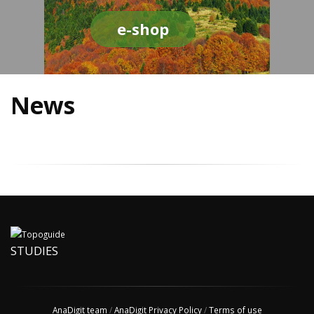
e-shop
News
STUDIES
AnaDigit team
/
AnaDigit Privacy Policy
/
Terms of use