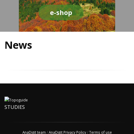
e-shop
News
STUDIES
AnaDigit team
/
AnaDigit Privacy Policy
/
Terms of use