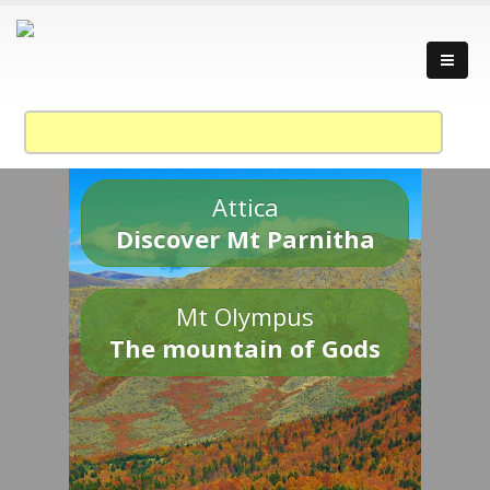
Attica
Discover Mt Parnitha
Mt Olympus
The mountain of Gods