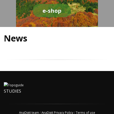
e-shop
News
STUDIES
AnaDigit team
/
AnaDigit Privacy Policy
/
Terms of use