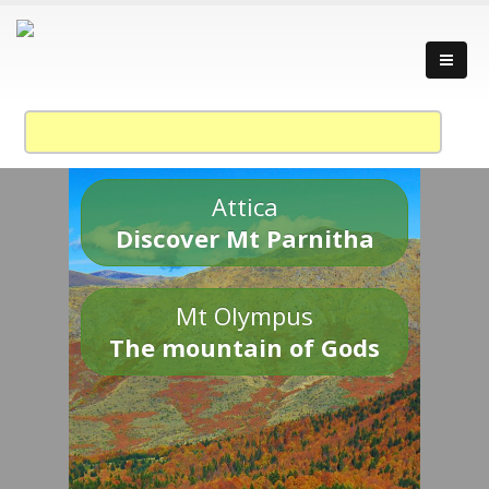
Attica
Discover Mt Parnitha
Mt Olympus
The mountain of Gods