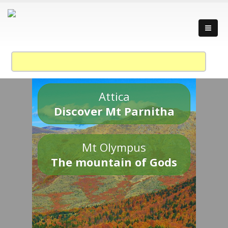
Attica
Discover Mt Parnitha
Mt Olympus
The mountain of Gods