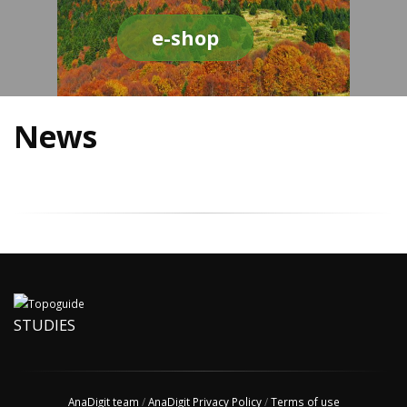
e-shop
News
STUDIES
AnaDigit team
/
AnaDigit Privacy Policy
/
Terms of use