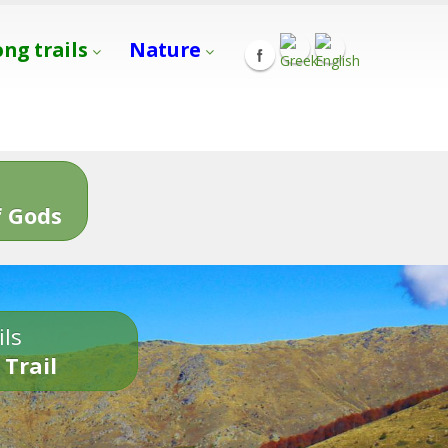
ong trails
Nature
s
 Gods
ils
 Trail