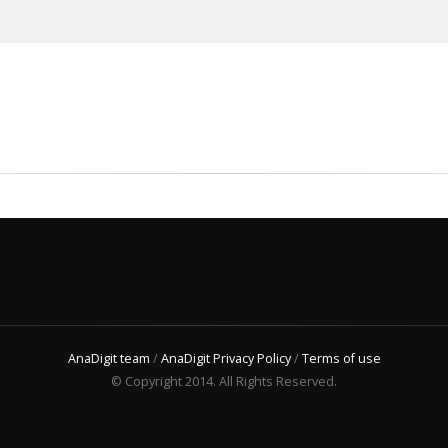
AnaDigit team
/
AnaDigit Privacy Policy
/
Terms of use
© Copyright 2014. All Rights Reserved.