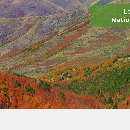
Lo
Natio