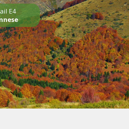
ail E4
onnese