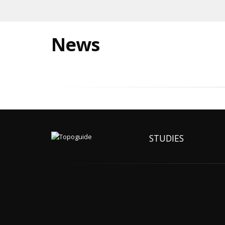
News
STUDIES