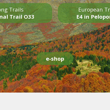
ng Trails
European Tr
nal Trail O33
E4 in Pelop
e-shop