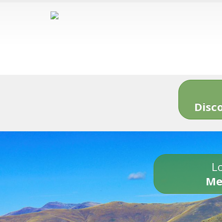
Disc
Lo
Me