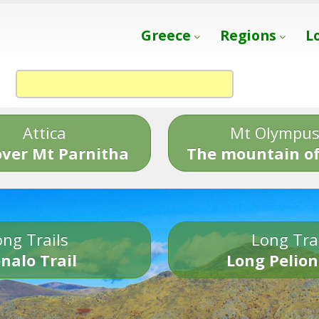
Greece
Regions
L
Attica
Mt Olympu
over Mt Parnitha
The mountain of
ng Trails
Long Tra
nalo Trail
Long Pelion