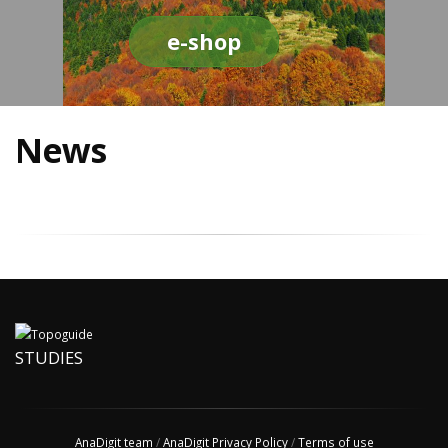
e-shop
News
STUDIES
AnaDigit team
/
AnaDigit Privacy Policy
/
Terms of use