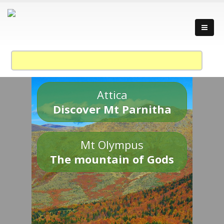
Attica
Discover Mt Parnitha
Mt Olympus
The mountain of Gods