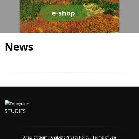
e-shop
News
STUDIES
AnaDigit team
/
AnaDigit Privacy Policy
/
Terms of use