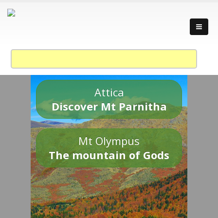
Attica
Discover Mt Parnitha
Mt Olympus
The mountain of Gods