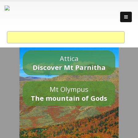
Attica
Discover Mt Parnitha
Mt Olympus
The mountain of Gods