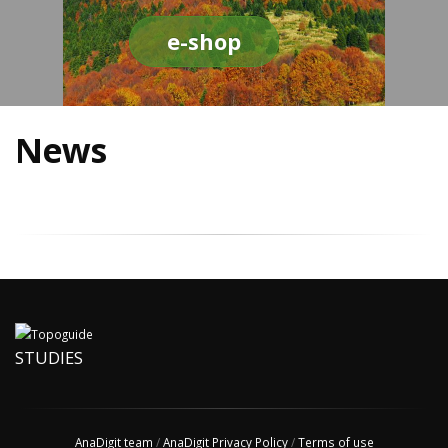
e-shop
News
STUDIES
AnaDigit team
/
AnaDigit Privacy Policy
/
Terms of use