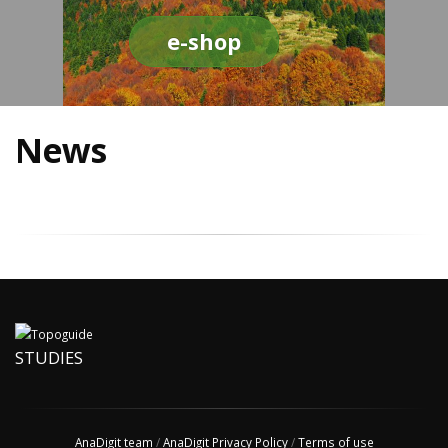
e-shop
News
STUDIES
AnaDigit team
/
AnaDigit Privacy Policy
/
Terms of use