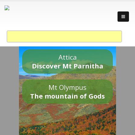
Attica
Discover Mt Parnitha
Mt Olympus
The mountain of Gods