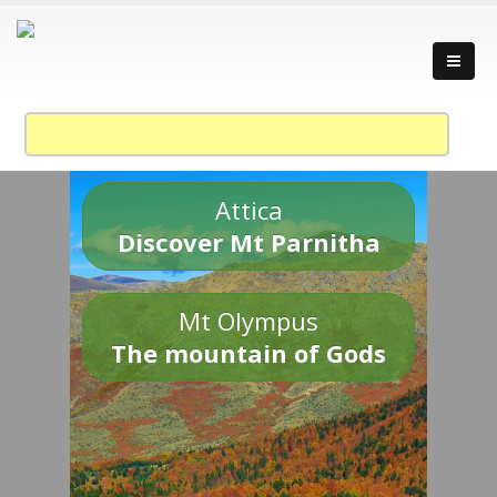
Attica
Discover Mt Parnitha
Mt Olympus
The mountain of Gods