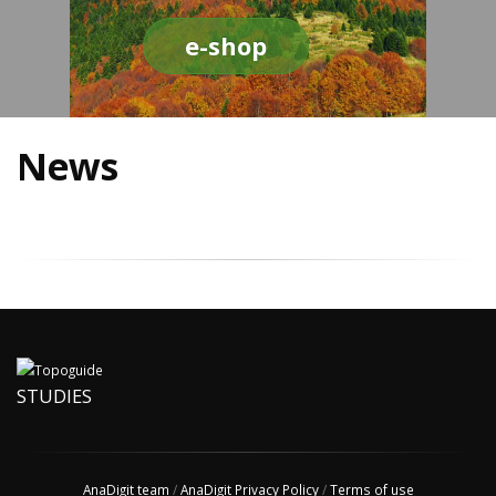
e-shop
News
STUDIES
AnaDigit team
/
AnaDigit Privacy Policy
/
Terms of use