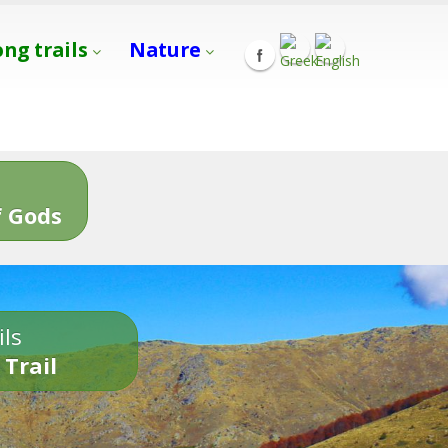
ong trails
Nature
s
 Gods
ils
 Trail