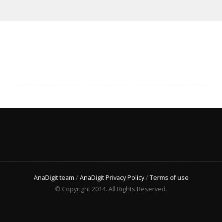
AnaDigit team
/
AnaDigit Privacy Policy
/
Terms of use
© Copyright 2014. All Rights Reserved.