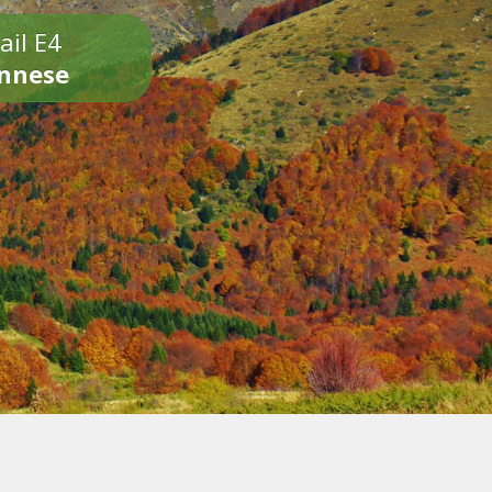
ail E4
onnese