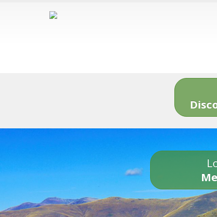
Disc
Lo
Me