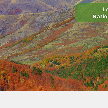
Lo
Natio