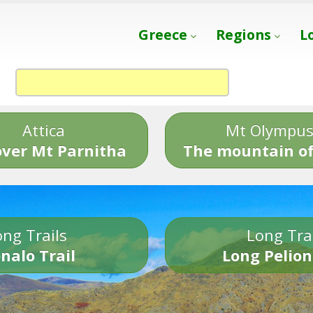
Greece
Regions
L
Attica
Mt Olympu
over Mt Parnitha
The mountain of
ng Trails
Long Tra
nalo Trail
Long Pelion