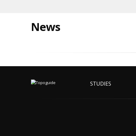
News
STUDIES