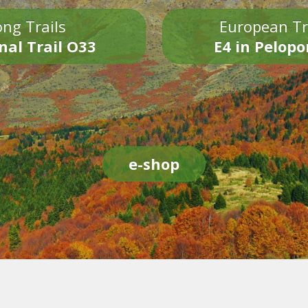
ng Trails
European Tr
nal Trail O33
E4 in Pelop
e-shop