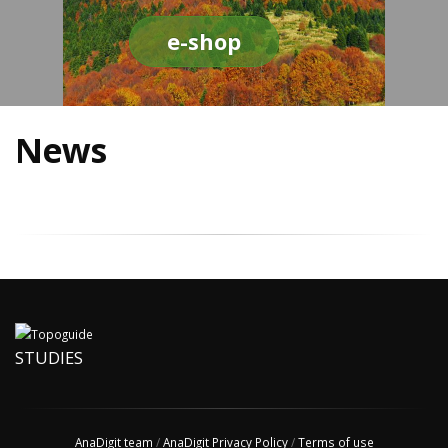
e-shop
News
STUDIES
AnaDigit team
/
AnaDigit Privacy Policy
/
Terms of use