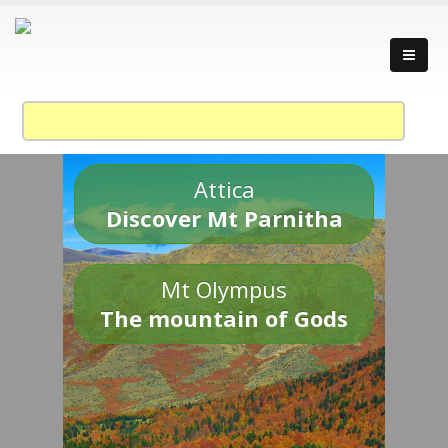
Attica
Discover Mt Parnitha
Mt Olympus
The mountain of Gods