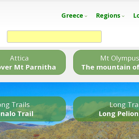
Greece
Regions
L
Attica
Mt Olympu
over Mt Parnitha
The mountain of
ng Trails
Long Tra
nalo Trail
Long Pelion