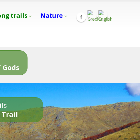
ong trails
Nature
s
 Gods
ils
 Trail