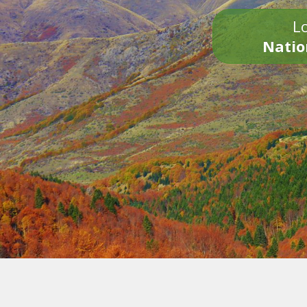
Lo
Natio