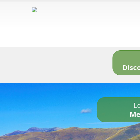
Disc
Lo
Me