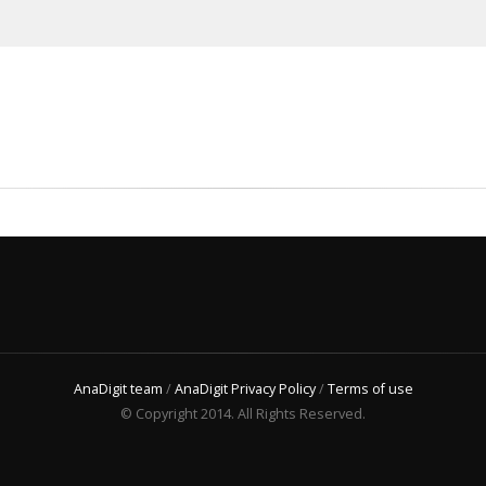
AnaDigit team
/
AnaDigit Privacy Policy
/
Terms of use
© Copyright 2014. All Rights Reserved.