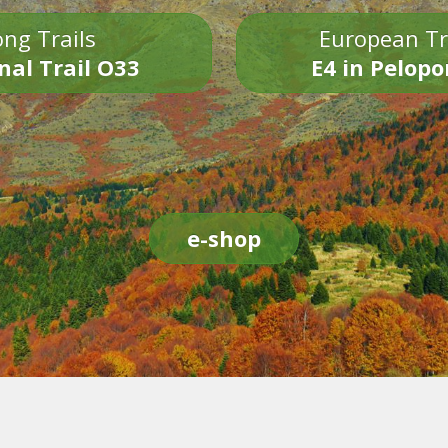
ng Trails
European Tr
nal Trail O33
E4 in Pelop
e-shop