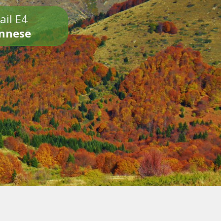
ail E4
onnese