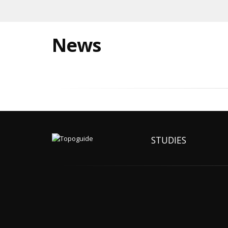
News
STUDIES