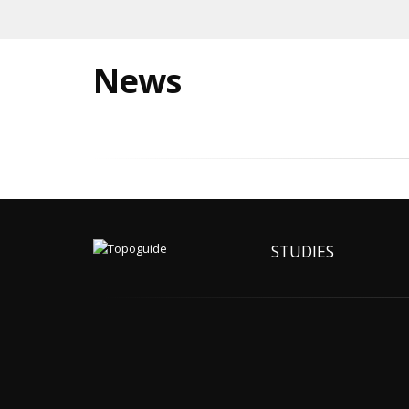
News
STUDIES