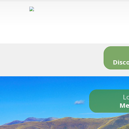
Disc
Lo
Me