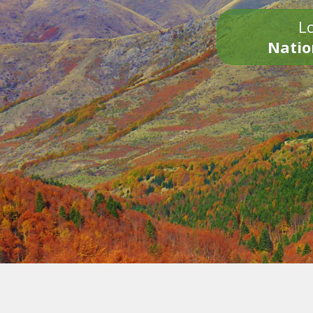
Lo
Natio