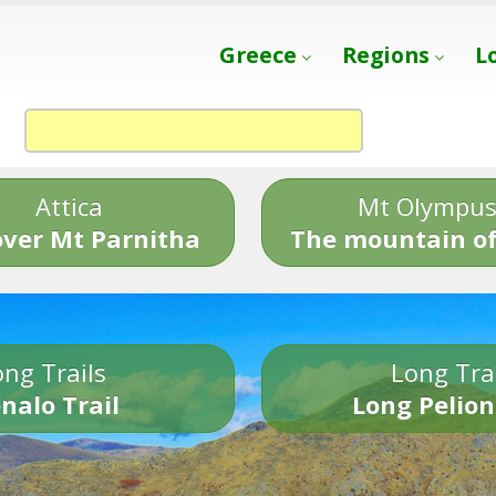
Greece
Regions
L
Attica
Mt Olympu
over Mt Parnitha
The mountain of
ng Trails
Long Tra
nalo Trail
Long Pelion