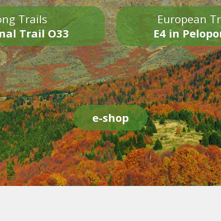
ng Trails
European Tr
nal Trail O33
E4 in Pelop
e-shop