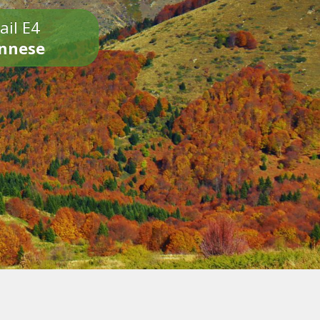
ail E4
onnese