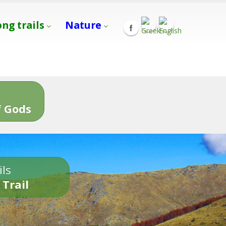
ong trails
Nature
s
 Gods
ils
 Trail