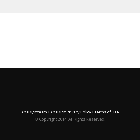
AnaDigit team
/
AnaDigit Privacy Policy
/
Terms of use
© Copyright 2014. All Rights Reserved.