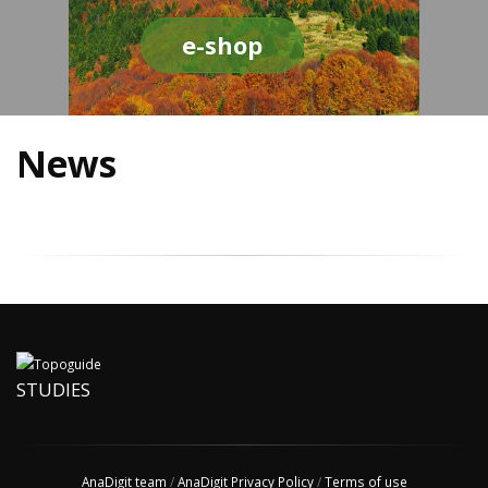
e-shop
News
STUDIES
AnaDigit team
/
AnaDigit Privacy Policy
/
Terms of use