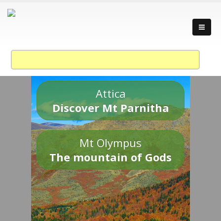
Attica
Discover Mt Parnitha
Mt Olympus
The mountain of Gods