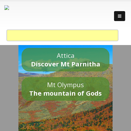
Attica
Discover Mt Parnitha
Mt Olympus
The mountain of Gods