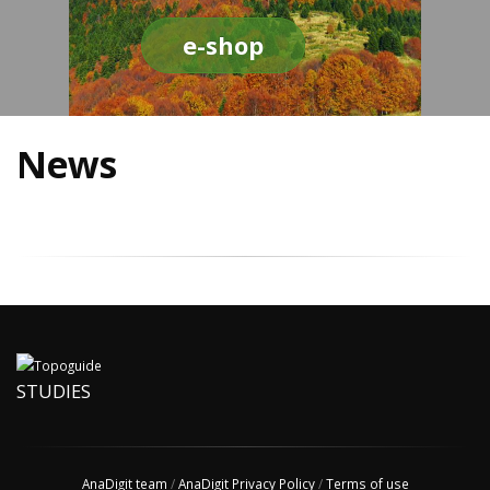
e-shop
News
STUDIES
AnaDigit team
/
AnaDigit Privacy Policy
/
Terms of use