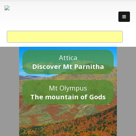
Attica
Discover Mt Parnitha
Mt Olympus
The mountain of Gods