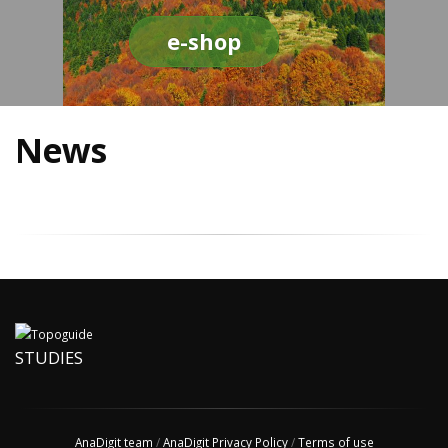
e-shop
News
STUDIES
AnaDigit team
/
AnaDigit Privacy Policy
/
Terms of use