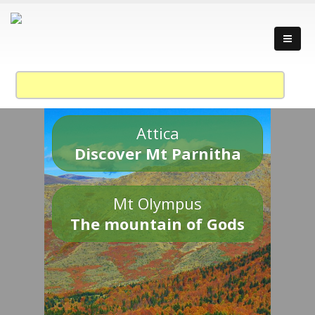
Attica
Discover Mt Parnitha
Mt Olympus
The mountain of Gods