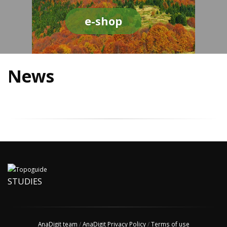
e-shop
News
STUDIES
AnaDigit team
/
AnaDigit Privacy Policy
/
Terms of use