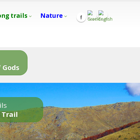
ong trails
Nature
s
 Gods
ils
 Trail