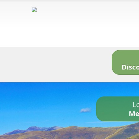
Disc
Lo
Me