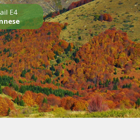
ail E4
onnese