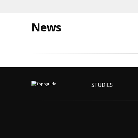
News
STUDIES