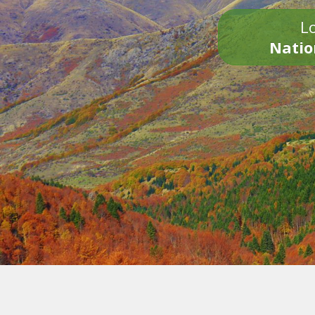
Lo
Natio