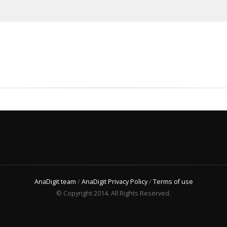
AnaDigit team
/
AnaDigit Privacy Policy
/
Terms of use
© Copyright 2014. All Rights Reserved.