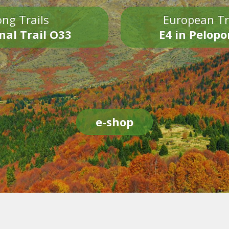
ng Trails
European Tr
nal Trail O33
E4 in Pelop
e-shop