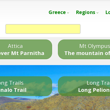
Greece
Regions
L
Attica
Mt Olympu
over Mt Parnitha
The mountain of
ng Trails
Long Tra
nalo Trail
Long Pelion