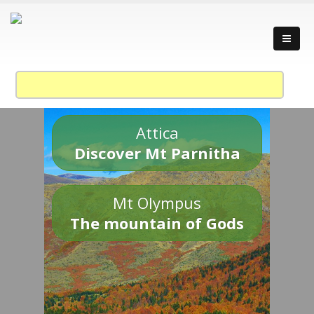
Attica
Discover Mt Parnitha
Mt Olympus
The mountain of Gods