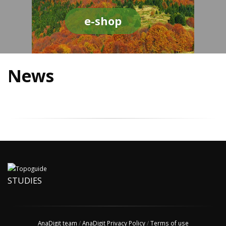
e-shop
News
STUDIES
AnaDigit team
/
AnaDigit Privacy Policy
/
Terms of use